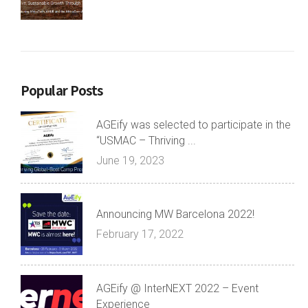
Popular Posts
AGEify was selected to participate in the
“USMAC – Thriving ...
June 19, 2023
Announcing MW Barcelona 2022!
February 17, 2022
AGEify @ InterNEXT 2022 – Event
Experience