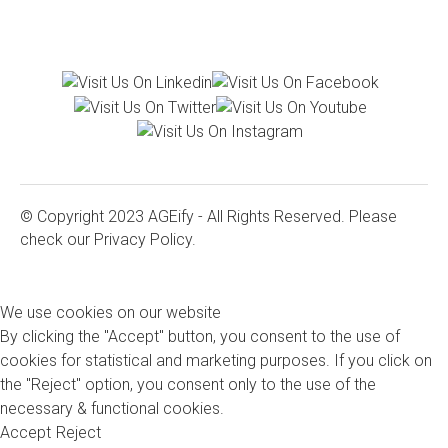
© Copyright 2023 AGEify - All Rights Reserved. Please
check our
Privacy Policy.
We use cookies on our website
By clicking the "Accept" button, you consent to the use of
cookies for statistical and marketing purposes. If you click on
the "Reject" option, you consent only to the use of the
necessary & functional cookies.
Accept
Reject