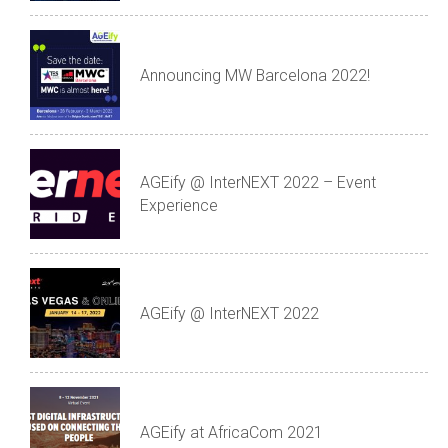
Announcing MW Barcelona 2022!
AGEify @ InterNEXT 2022 – Event
Experience
AGEify @ InterNEXT 2022
AGEify at AfricaCom 2021