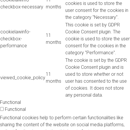
cookies is used to store the
checkbox-necessary
months
user consent for the cookies in
the category "Necessary".
This cookie is set by GDPR
cookielawinfo-
Cookie Consent plugin. The
11
checkbox-
cookie is used to store the user
months
performance
consent for the cookies in the
category "Performance".
The cookie is set by the GDPR
Cookie Consent plugin and is
11
used to store whether or not
viewed_cookie_policy
months
user has consented to the use
of cookies. It does not store
any personal data.
Functional
Functional
Functional cookies help to perform certain functionalities like
sharing the content of the website on social media platforms,