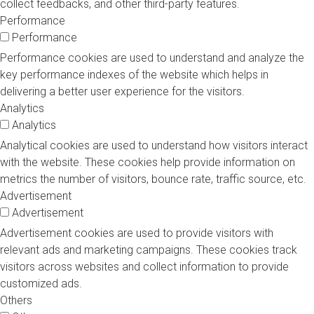
collect feedbacks, and other third-party features.
Performance
Performance
Performance cookies are used to understand and analyze the
key performance indexes of the website which helps in
delivering a better user experience for the visitors.
Analytics
Analytics
Analytical cookies are used to understand how visitors interact
with the website. These cookies help provide information on
metrics the number of visitors, bounce rate, traffic source, etc.
Advertisement
Advertisement
Advertisement cookies are used to provide visitors with
relevant ads and marketing campaigns. These cookies track
visitors across websites and collect information to provide
customized ads.
Others