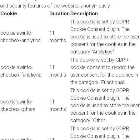
and security features of the website, anonymously.
Cookie
Duration
Description
This cookie is set by GDPR
Cookie Consent plugin. The
cookielawinfo-
11
cookie is used to store the user
checbox-analytics
months
consent for the cookies in the
category "Analytics".
The cookie is set by GDPR
cookielawinfo-
11
cookie consent to record the
checbox-functional
months
user consent for the cookies in
the category "Functional".
This cookie is set by GDPR
Cookie Consent plugin. The
cookielawinfo-
11
cookie is used to store the user
checbox-others
months
consent for the cookies in the
category "Other.
This cookie is set by GDPR
Cookie Consent plugin. The
cookielawinfo-
11