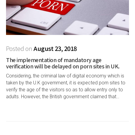
Posted on
August 23, 2018
The implementation of mandatory age
verification will be delayed on porn sites in UK.
Considering, the criminal law of digital economy which is
taken by the U.K government, it is expected porn sites to
verify the age of the visitors so as to allow entry only to
adults. However, the British government claimed that…