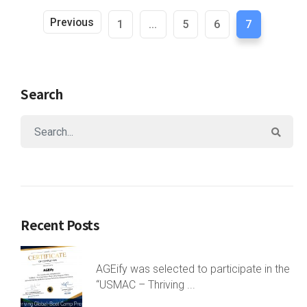
Previous
1
...
5
6
7
Search
Recent Posts
AGEify was selected to participate in the
“USMAC – Thriving ...