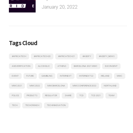
January 20, 2022
Tags Cloud
#AFRICATECH
#AFRICATECH20
#AFRICATECH21
#AGEIFY
#AGEIFY_NEWS
AGEVERIFICATION
ALCOHOLIC
ATHENS
BARCELONA 2021 MWC
EUCONSENT
EVENT
FUTURE
GAMBLING
INTERNEXT
INTERNEXT22
IRELAND
MWC
MWC2021
MWC2022
MWCBARCELONA
MWCCONFERENCE2022
NORTHLAND
POLICE
PRODUCTS
REGULATOR
SHARE
TCD
TCD 2021
TEAM
TECH
TECHCRUNCH
TECHINNOVATION