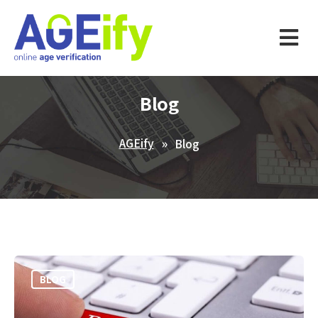
Blog
AGEify
Blog
BLOG