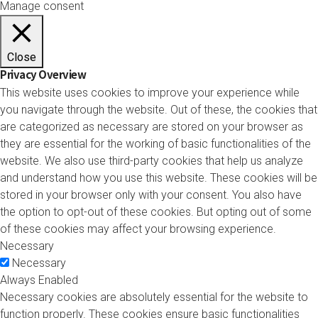
Manage consent
Close
Privacy Overview
This website uses cookies to improve your experience while
you navigate through the website. Out of these, the cookies that
are categorized as necessary are stored on your browser as
they are essential for the working of basic functionalities of the
website. We also use third-party cookies that help us analyze
and understand how you use this website. These cookies will be
stored in your browser only with your consent. You also have
the option to opt-out of these cookies. But opting out of some
of these cookies may affect your browsing experience.
Necessary
Necessary
Always Enabled
Necessary cookies are absolutely essential for the website to
function properly. These cookies ensure basic functionalities