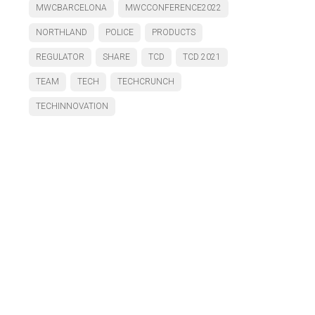
MWCBARCELONA
MWCCONFERENCE2022
NORTHLAND
POLICE
PRODUCTS
REGULATOR
SHARE
TCD
TCD 2021
TEAM
TECH
TECHCRUNCH
TECHINNOVATION