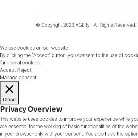
© Copyright 2023 AGEify - All Rights Reserved
We use cookies on our website
By clicking the "Accept" button, you consent to the use of cookie
functional cookies.
Accept
Reject
Manage consent
Close
Privacy Overview
This website uses cookies to improve your experience while you
are essential for the working of basic functionalities of the we
in your browser only with your consent. You also have the opti