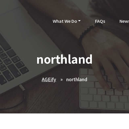
What We Do
FAQs
New
northland
AGEify
northland