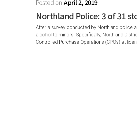
Posted on
April 2, 2019
Northland Police: 3 of 31 st
After a survey conducted by Northland police and
alcohol to minors. Specifically, Northland Dist
Controlled Purchase Operations (CPOs) at lice