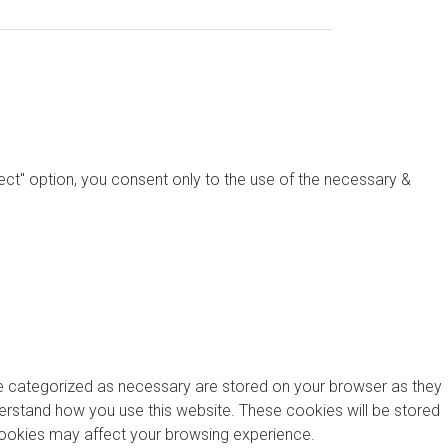
ject" option, you consent only to the use of the necessary &
re categorized as necessary are stored on your browser as they
nderstand how you use this website. These cookies will be stored
 cookies may affect your browsing experience.