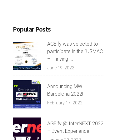
Popular Posts
AGEify was selected to
participate in the “USMAC
– Thriving ...
June 19, 2023
Announcing MW
Barcelona 2022!
February 17, 2022
AGEify @ InterNEXT 2022
– Event Experience
January 20, 2022