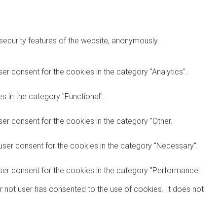
 security features of the website, anonymously.
er consent for the cookies in the category "Analytics".
 in the category "Functional".
er consent for the cookies in the category "Other.
user consent for the cookies in the category "Necessary".
ser consent for the cookies in the category "Performance".
r not user has consented to the use of cookies. It does not