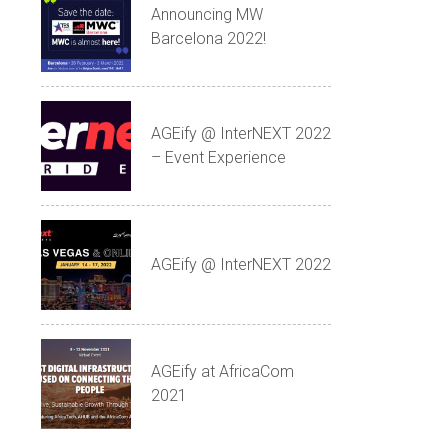
Announcing MW
Barcelona 2022!
AGEify @ InterNEXT 2022
– Event Experience
AGEify @ InterNEXT 2022
AGEify at AfricaCom
2021