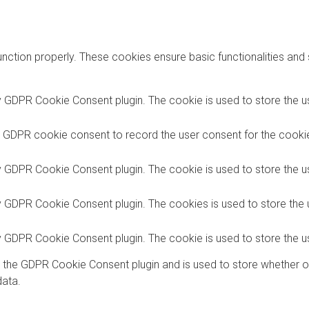
unction properly. These cookies ensure basic functionalities and
y GDPR Cookie Consent plugin. The cookie is used to store the us
y GDPR cookie consent to record the user consent for the cookies
y GDPR Cookie Consent plugin. The cookie is used to store the us
by GDPR Cookie Consent plugin. The cookies is used to store the 
by GDPR Cookie Consent plugin. The cookie is used to store the u
y the GDPR Cookie Consent plugin and is used to store whether o
data.