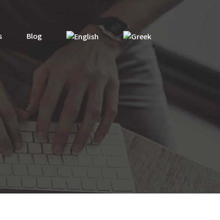
s
Blog