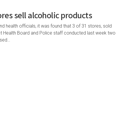
ores sell alcoholic products
 health officials, it was found that 3 of 31 stores, sold
rict Health Board and Police staff conducted last week two
nsed…