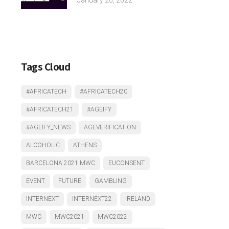
Tags Cloud
#AFRICATECH
#AFRICATECH20
#AFRICATECH21
#AGEIFY
#AGEIFY_NEWS
AGEVERIFICATION
ALCOHOLIC
ATHENS
BARCELONA 2021 MWC
EUCONSENT
EVENT
FUTURE
GAMBLING
INTERNEXT
INTERNEXT22
IRELAND
MWC
MWC2021
MWC2022