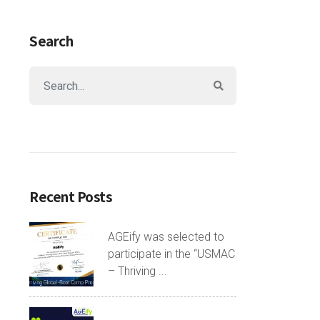
Search
Recent Posts
AGEify was selected to
participate in the “USMAC
– Thriving ...