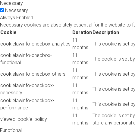
Necessary
Necessary
Always Enabled
Necessary cookies are absolutely essential for the website to f
Cookie
Duration
Description
11
cookielawinfo-checbox-analytics
This cookie is set b
months
cookielawinfo-checbox-
11
The cookie is set b
functional
months
11
cookielawinfo-checbox-others
This cookie is set b
months
cookielawinfo-checkbox-
11
This cookie is set 
necessary
months
cookielawinfo-checkbox-
11
This cookie is set 
performance
months
11
The cookie is set b
viewed_cookie_policy
months
store any personal 
Functional