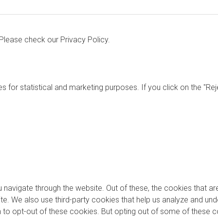
. Please check our
Privacy Policy.
s for statistical and marketing purposes. If you click on the "Re
 navigate through the website. Out of these, the cookies that a
bsite. We also use third-party cookies that help us analyze and u
on to opt-out of these cookies. But opting out of some of these