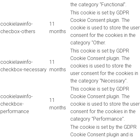
the category "Functional".
This cookie is set by GDPR
Cookie Consent plugin. The
cookielawinfo-
11
cookie is used to store the user
checbox-others
months
consent for the cookies in the
category "Other.
This cookie is set by GDPR
Cookie Consent plugin. The
cookielawinfo-
11
cookies is used to store the
checkbox-necessary
months
user consent for the cookies in
the category "Necessary".
This cookie is set by GDPR
cookielawinfo-
Cookie Consent plugin. The
11
checkbox-
cookie is used to store the user
months
performance
consent for the cookies in the
category "Performance".
The cookie is set by the GDPR
Cookie Consent plugin and is