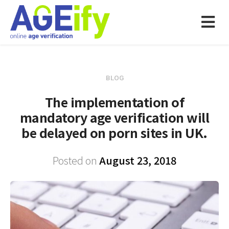
BLOG
The implementation of
mandatory age verification will
be delayed on porn sites in UK.
Posted on
August 23, 2018