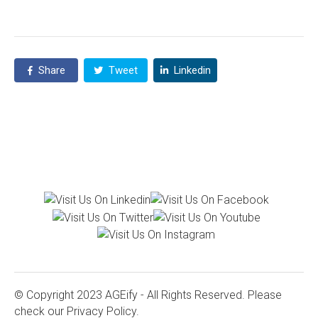
Share
Tweet
Linkedin
© Copyright 2023 AGEify - All Rights Reserved. Please
check our
Privacy Policy.