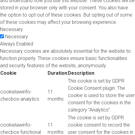
and understand how you use this website. These cookies will be
stored in your browser only with your consent. You also have
the option to opt-out of these cookies. But opting out of some
of these cookies may affect your browsing experience.
Necessary
Necessary
Always Enabled
Necessary cookies are absolutely essential for the website to
function properly. These cookies ensure basic functionalities
and security features of the website, anonymously.
Cookie
Duration
Description
This cookie is set by GDPR
Cookie Consent plugin. The
cookielawinfo-
11
cookie is used to store the user
checbox-analytics
months
consent for the cookies in the
category "Analytics".
The cookie is set by GDPR
cookielawinfo-
11
cookie consent to record the
checbox-functional
months
user consent for the cookies in