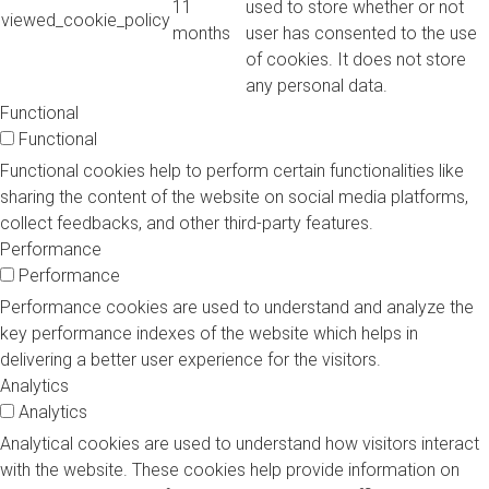
11
used to store whether or not
viewed_cookie_policy
months
user has consented to the use
of cookies. It does not store
any personal data.
Functional
Functional
Functional cookies help to perform certain functionalities like
sharing the content of the website on social media platforms,
collect feedbacks, and other third-party features.
Performance
Performance
Performance cookies are used to understand and analyze the
key performance indexes of the website which helps in
delivering a better user experience for the visitors.
Analytics
Analytics
Analytical cookies are used to understand how visitors interact
with the website. These cookies help provide information on