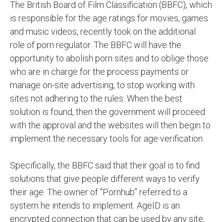
The British Board of Film Classification (BBFC), which
is responsible for the age ratings for movies, games
and music videos, recently took on the additional
role of porn regulator. The BBFC will have the
opportunity to abolish porn sites and to oblige those
who are in charge for the process payments or
manage on-site advertising, to stop working with
sites not adhering to the rules. When the best
solution is found, then the government will proceed
with the approval and the websites will then begin to
implement the necessary tools for age verification.
Specifically, the BBFC said that their goal is to find
solutions that give people different ways to verify
their age. The owner of ‘’Pornhub’’ referred to a
system he intends to implement. AgeID is an
encrypted connection that can be used by any site,