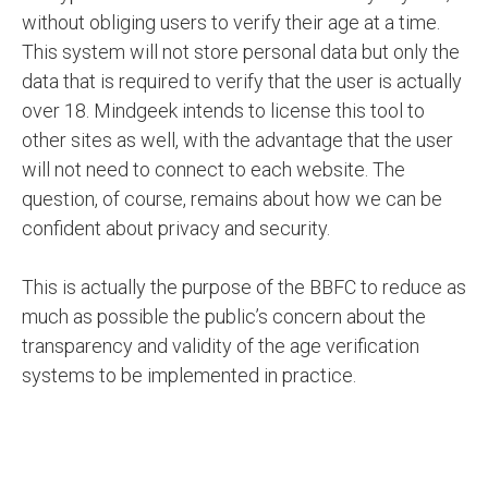
without obliging users to verify their age at a time.
This system will not store personal data but only the
data that is required to verify that the user is actually
over 18. Mindgeek intends to license this tool to
other sites as well, with the advantage that the user
will not need to connect to each website. The
question, of course, remains about how we can be
confident about privacy and security.
This is actually the purpose of the BBFC to reduce as
much as possible the public’s concern about the
transparency and validity of the age verification
systems to be implemented in practice.