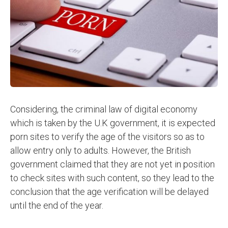
Considering, the criminal law of digital economy
which is taken by the U.K government, it is expected
porn sites to verify the age of the visitors so as to
allow entry only to adults. However, the British
government claimed that they are not yet in position
to check sites with such content, so they lead to the
conclusion that the age verification will be delayed
until the end of the year.