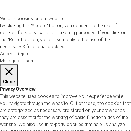
We use cookies on our website
By clicking the "Accept" button, you consent to the use of
cookies for statistical and marketing purposes. If you click on
the "Reject" option, you consent only to the use of the
necessary & functional cookies.
Accept
Reject
Manage consent
Close
Privacy Overview
This website uses cookies to improve your experience while
you navigate through the website. Out of these, the cookies that
are categorized as necessary are stored on your browser as
they are essential for the working of basic functionalities of the
website. We also use third-party cookies that help us analyze