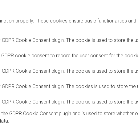
unction properly. These cookies ensure basic functionalities and
y GDPR Cookie Consent plugin. The cookie is used to store the us
y GDPR cookie consent to record the user consent for the cookies
y GDPR Cookie Consent plugin. The cookie is used to store the us
by GDPR Cookie Consent plugin. The cookies is used to store the 
by GDPR Cookie Consent plugin. The cookie is used to store the u
y the GDPR Cookie Consent plugin and is used to store whether o
data.