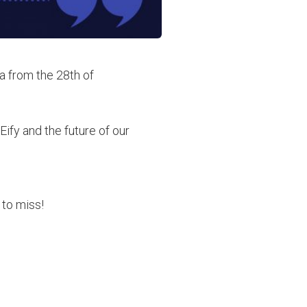
a from the 28th of
ify and the future of our
 to miss!