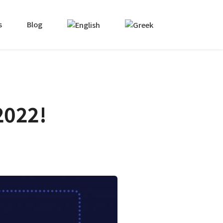
s
Blog
2022!