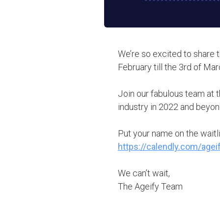
We’re so excited to share 
February till the 3rd of Mar
Join our fabulous team at 
industry in 2022 and beyon
Put your name on the waitl
https://calendly.com/age
We can’t wait,
The Ageify Team