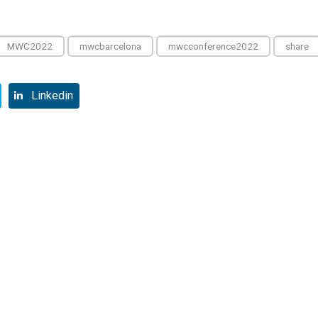
MWC2022
mwcbarcelona
mwcconference2022
share
Linkedin