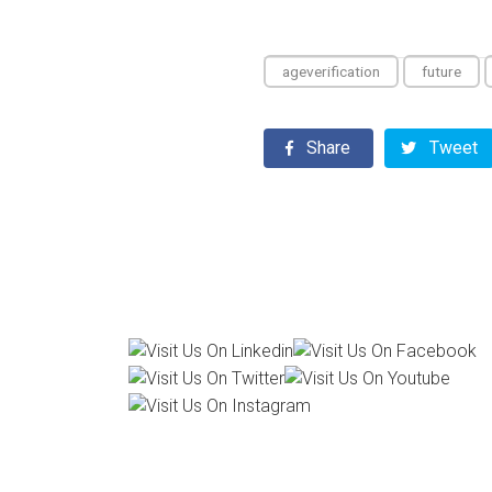
ageverification
future
Share
Tweet