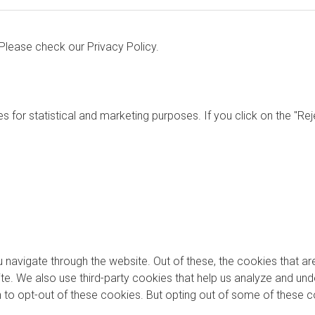
. Please check our
Privacy Policy.
s for statistical and marketing purposes. If you click on the "Re
 navigate through the website. Out of these, the cookies that a
bsite. We also use third-party cookies that help us analyze and u
on to opt-out of these cookies. But opting out of some of these