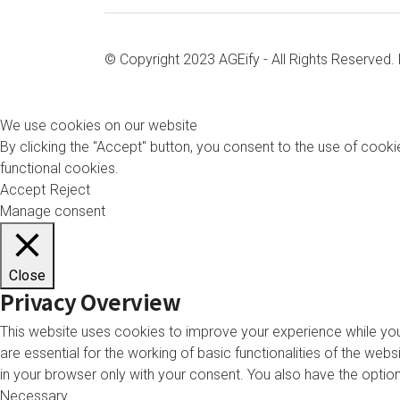
© Copyright 2023 AGEify - All Rights Reserved
We use cookies on our website
By clicking the "Accept" button, you consent to the use of cookie
functional cookies.
Accept
Reject
Manage consent
Close
Privacy Overview
This website uses cookies to improve your experience while you
are essential for the working of basic functionalities of the we
in your browser only with your consent. You also have the opti
Necessary