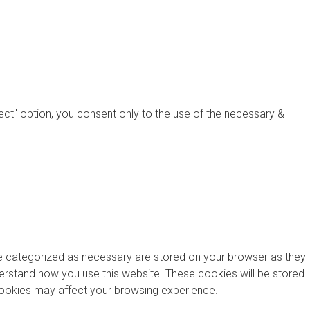
ject" option, you consent only to the use of the necessary &
re categorized as necessary are stored on your browser as they
nderstand how you use this website. These cookies will be stored
 cookies may affect your browsing experience.