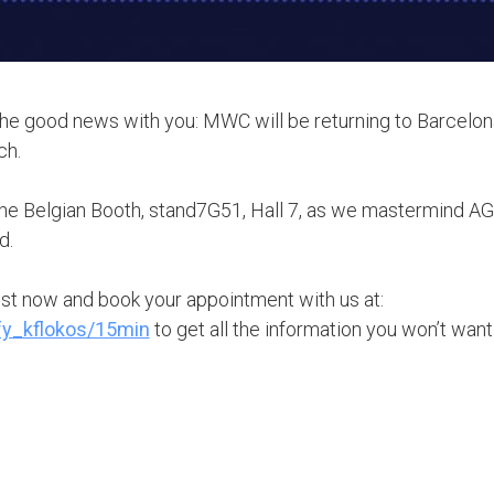
the good news with you: MWC will be returning to Barcelon
ch.
the Belgian Booth, stand7G51, Hall 7, as we mastermind AGE
d.
ist now and book your appointment with us at:
ify_kflokos/15min
to get all the information you won’t want