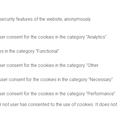
 security features of the website, anonymously.
er consent for the cookies in the category "Analytics".
 in the category "Functional".
er consent for the cookies in the category "Other.
user consent for the cookies in the category "Necessary".
ser consent for the cookies in the category "Performance".
r not user has consented to the use of cookies. It does not