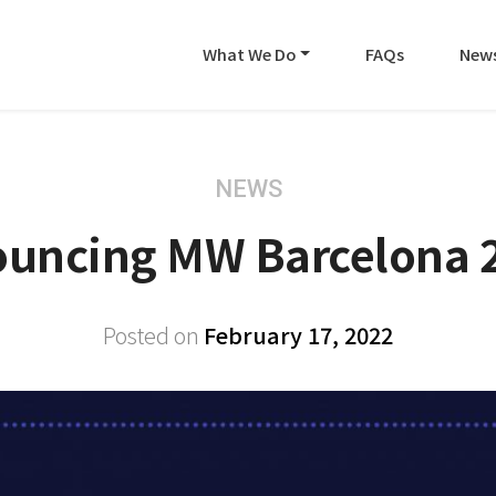
What We Do
FAQs
New
NEWS
uncing MW Barcelona 
Posted on
February 17, 2022