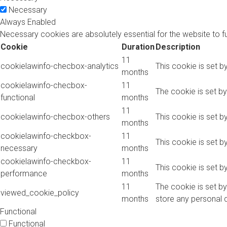
Necessary
Always Enabled
Necessary cookies are absolutely essential for the website to f
Cookie
Duration
Description
11
cookielawinfo-checbox-analytics
This cookie is set b
months
cookielawinfo-checbox-
11
The cookie is set b
functional
months
11
cookielawinfo-checbox-others
This cookie is set b
months
cookielawinfo-checkbox-
11
This cookie is set 
necessary
months
cookielawinfo-checkbox-
11
This cookie is set 
performance
months
11
The cookie is set b
viewed_cookie_policy
months
store any personal 
Functional
Functional