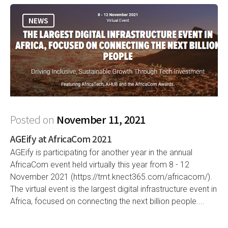
NEWS
Posted on
November 11, 2021
AGEify at AfricaCom 2021
AGEify is participating for another year in the annual
AfricaCom event held virtually this year from 8 - 12
November 2021 (https://tmt.knect365.com/africacom/).
The virtual event is the largest digital infrastructure event in
Africa, focused on connecting the next billion people....