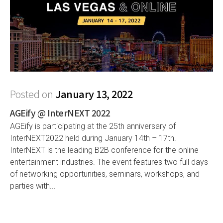
Posted on
January 13, 2022
AGEify @ InterNEXT 2022
AGEify is participating at the 25th anniversary of
InterNEXT2022 held during January 14th – 17th.
InterNEXT is the leading B2B conference for the online
entertainment industries. The event features two full days
of networking opportunities, seminars, workshops, and
parties with...