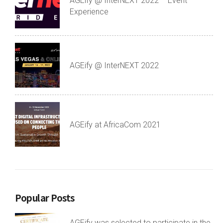
AGEify @ InterNEXT 2022 – Event
Experience
AGEify @ InterNEXT 2022
AGEify at AfricaCom 2021
Popular Posts
AGEify was selected to participate in the