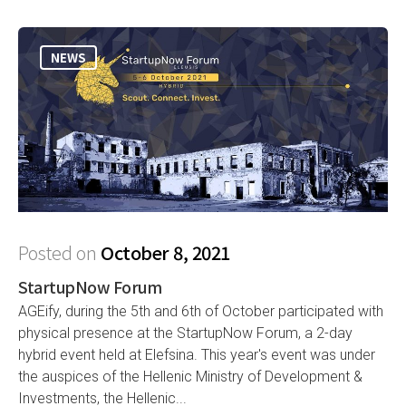
NEWS
Posted on
October 8, 2021
StartupNow Forum
AGEify, during the 5th and 6th of October participated with
physical presence at the StartupNow Forum, a 2-day
hybrid event held at Elefsina. This year's event was under
the auspices of the Hellenic Ministry of Development &
Investments, the Hellenic...