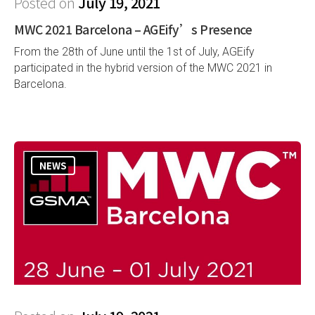
Posted on
July 19, 2021
MWC 2021 Barcelona – AGEify’s Presence
From the 28th of June until the 1st of July, AGEify
participated in the hybrid version of the MWC 2021 in
Barcelona.
NEWS