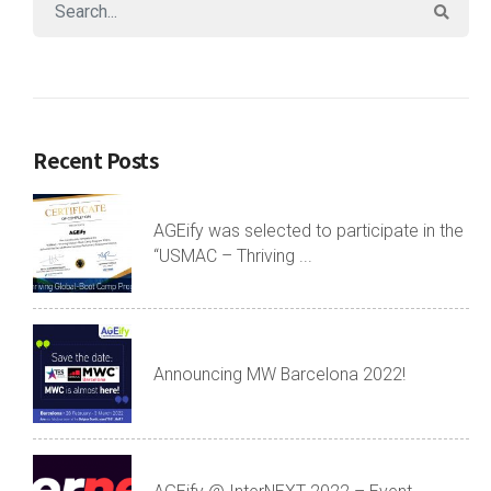
Recent Posts
AGEify was selected to participate in the
“USMAC – Thriving ...
Announcing MW Barcelona 2022!