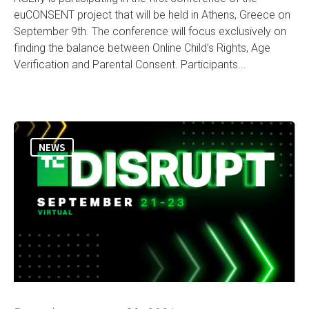
euCONSENT project that will be held in Athens, Greece on
September 9th. The conference will focus exclusively on
finding the balance between Online Child’s Rights, Age
Verification and Parental Consent. Participants...
NEWS