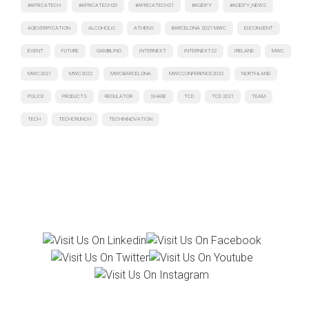
#AFRICATECH
#AFRICATECH20
#AFRICATECH21
#AGEIFY
#AGEIFY_NEWS
AGEVERIFICATION
ALCOHOLIC
ATHENS
BARCELONA 2021 MWC
EUCONSENT
EVENT
FUTURE
GAMBLING
INTERNEXT
INTERNEXT22
IRELAND
MWC
MWC2021
MWC2022
MWCBARCELONA
MWCCONFERENCE2022
NORTHLAND
POLICE
PRODUCTS
REGULATOR
SHARE
TCD
TCD 2021
TEAM
TECH
TECHCRUNCH
TECHINNOVATION