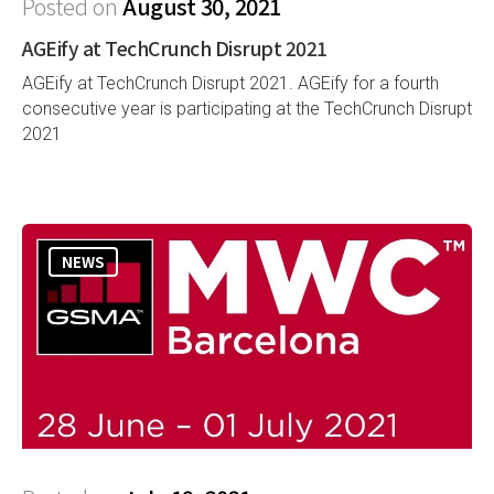
Posted on
August 30, 2021
AGEify at TechCrunch Disrupt 2021
AGEify at TechCrunch Disrupt 2021. AGEify for a fourth
consecutive year is participating at the TechCrunch Disrupt
2021
NEWS