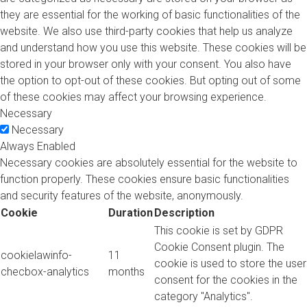
they are essential for the working of basic functionalities of the
website. We also use third-party cookies that help us analyze
and understand how you use this website. These cookies will be
stored in your browser only with your consent. You also have
the option to opt-out of these cookies. But opting out of some
of these cookies may affect your browsing experience.
Necessary
Necessary
Always Enabled
Necessary cookies are absolutely essential for the website to
function properly. These cookies ensure basic functionalities
and security features of the website, anonymously.
Cookie
Duration
Description
This cookie is set by GDPR
Cookie Consent plugin. The
cookielawinfo-
11
cookie is used to store the user
checbox-analytics
months
consent for the cookies in the
category "Analytics".