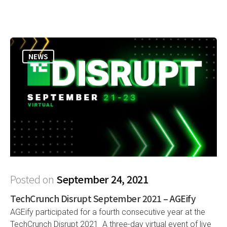
NEWS
Posted on
September 24, 2021
TechCrunch Disrupt September 2021 – AGEify
AGEify participated for a fourth consecutive year at the
TechCrunch Disrupt 2021 A three-day virtual event of live