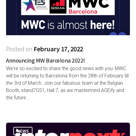
Posted on
February 17, 2022
Announcing MW Barcelona 2022!
We're so excited to share the good news with you: MWC
will be returning to Barcelona from the 28th of February till
the 3rd of March. Join our fabulous team at the Belgian
Booth, stand7G51, Hall 7, as we mastermind AGEify and
the future...
NEWS