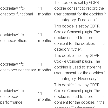
The cookie is set by GDPR
cookielawinfo-
11
cookie consent to record the
checbox-functional
months
user consent for the cookies in
the category "Functional".
This cookie is set by GDPR
Cookie Consent plugin. The
cookielawinfo-
11
cookie is used to store the user
checbox-others
months
consent for the cookies in the
category "Other.
This cookie is set by GDPR
Cookie Consent plugin. The
cookielawinfo-
11
cookies is used to store the
checkbox-necessary
months
user consent for the cookies in
the category "Necessary".
This cookie is set by GDPR
cookielawinfo-
Cookie Consent plugin. The
11
checkbox-
cookie is used to store the user
months
performance
consent for the cookies in the