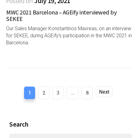
Posted on
July 19, 2021
MWC 2021 Barcelona – AGEify interviewed by
SEKEE
Our Sales Manager Konstantinos Mavreas, on an interview
for SEKEE, during AGEify’s participation in the MWC 2021 in
Barcelona.
Next
1
2
3
...
8
Search