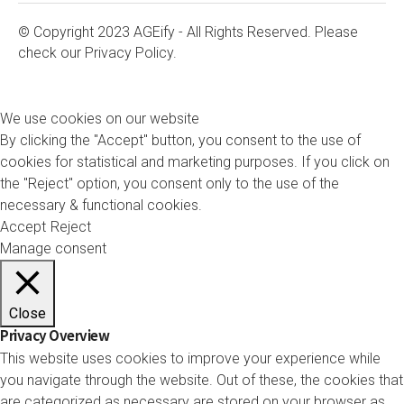
© Copyright 2023 AGEify - All Rights Reserved. Please
check our
Privacy Policy.
We use cookies on our website
By clicking the "Accept" button, you consent to the use of
cookies for statistical and marketing purposes. If you click on
the "Reject" option, you consent only to the use of the
necessary & functional cookies.
Accept
Reject
Manage consent
Close
Privacy Overview
This website uses cookies to improve your experience while
you navigate through the website. Out of these, the cookies that
are categorized as necessary are stored on your browser as