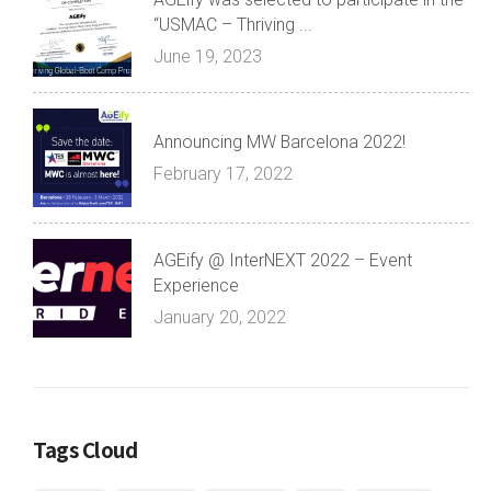
“USMAC – Thriving ...
June 19, 2023
Announcing MW Barcelona 2022!
February 17, 2022
AGEify @ InterNEXT 2022 – Event
Experience
January 20, 2022
Tags Cloud