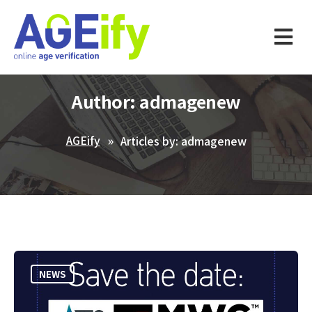
Author:
admagenew
AGEify
Articles by: admagenew
NEWS