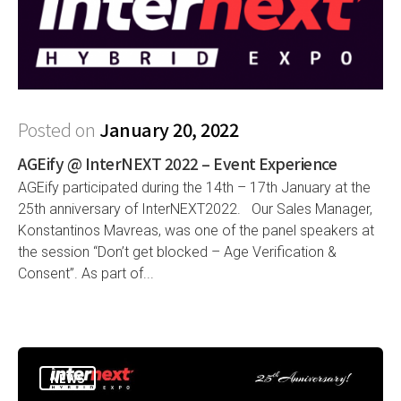
Posted on
January 20, 2022
AGEify @ InterNEXT 2022 – Event Experience
AGEify participated during the 14th – 17th January at the
25th anniversary of InterNEXT2022. Our Sales Manager,
Konstantinos Mavreas, was one of the panel speakers at
the session “Don’t get blocked – Age Verification &
Consent”. As part of...
NEWS