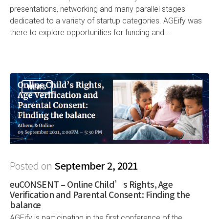
presentations, networking and many parallel stages
dedicated to a variety of startup categories. AGEify was
there to explore opportunities for funding and...
NEWS
Posted on
September 2, 2021
euCONSENT – Online Child’s Rights, Age
Verification and Parental Consent: Finding the
balance
AGEify is participating in the first conference of the