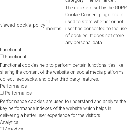
category "Performance".
The cookie is set by the GDPR
Cookie Consent plugin and is
11
used to store whether or not
viewed_cookie_policy
months
user has consented to the use
of cookies. It does not store
any personal data.
Functional
Functional
Functional cookies help to perform certain functionalities like
sharing the content of the website on social media platforms,
collect feedbacks, and other third-party features.
Performance
Performance
Performance cookies are used to understand and analyze the
key performance indexes of the website which helps in
delivering a better user experience for the visitors.
Analytics
Analytics