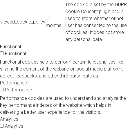
The cookie is set by the GDPR
Cookie Consent plugin and is
11
used to store whether or not
viewed_cookie_policy
months
user has consented to the use
of cookies. It does not store
any personal data.
Functional
Functional
Functional cookies help to perform certain functionalities like
sharing the content of the website on social media platforms,
collect feedbacks, and other third-party features.
Performance
Performance
Performance cookies are used to understand and analyze the
key performance indexes of the website which helps in
delivering a better user experience for the visitors.
Analytics
Analytics