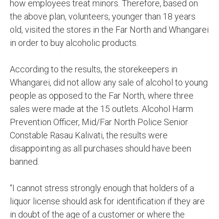
how employees treat minors. Therefore, based on
the above plan, volunteers, younger than 18 years
old, visited the stores in the Far North and Whangarei
in order to buy alcoholic products.
According to the results, the storekeepers in
Whangarei, did not allow any sale of alcohol to young
people as opposed to the Far North, where three
sales were made at the 15 outlets. Alcohol Harm
Prevention Officer, Mid/Far North Police Senior
Constable Rasau Kalivati, the results were
disappointing as all purchases should have been
banned.
“I cannot stress strongly enough that holders of a
liquor license should ask for identification if they are
in doubt of the age of a customer or where the