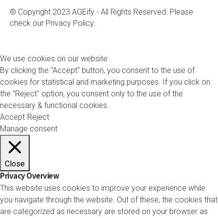
© Copyright 2023 AGEify - All Rights Reserved. Please
check our
Privacy Policy.
We use cookies on our website
By clicking the "Accept" button, you consent to the use of
cookies for statistical and marketing purposes. If you click on
the "Reject" option, you consent only to the use of the
necessary & functional cookies.
Accept
Reject
Manage consent
Close
Privacy Overview
This website uses cookies to improve your experience while
you navigate through the website. Out of these, the cookies that
are categorized as necessary are stored on your browser as