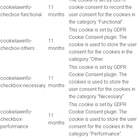
cookielawinfo-
11
cookie consent to record the
checbox-functional
months
user consent for the cookies in
the category "Functional".
This cookie is set by GDPR
Cookie Consent plugin. The
cookielawinfo-
11
cookie is used to store the user
checbox-others
months
consent for the cookies in the
category "Other.
This cookie is set by GDPR
Cookie Consent plugin. The
cookielawinfo-
11
cookies is used to store the
checkbox-necessary
months
user consent for the cookies in
the category "Necessary".
This cookie is set by GDPR
cookielawinfo-
Cookie Consent plugin. The
11
checkbox-
cookie is used to store the user
months
performance
consent for the cookies in the
category "Performance".