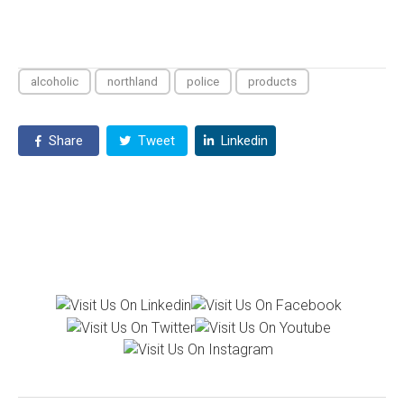
alcoholic
northland
police
products
Share
Tweet
Linkedin