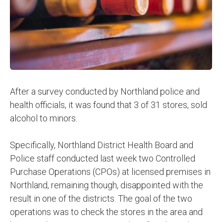
After a survey conducted by Northland police and
health officials, it was found that 3 of 31 stores, sold
alcohol to minors.
Specifically, Northland District Health Board and
Police staff conducted last week two Controlled
Purchase Operations (CPOs) at licensed premises in
Northland, remaining though, disappointed with the
result in one of the districts. The goal of the two
operations was to check the stores in the area and