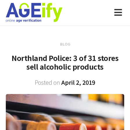
BLOG
Northland Police: 3 of 31 stores
sell alcoholic products
Posted on
April 2, 2019