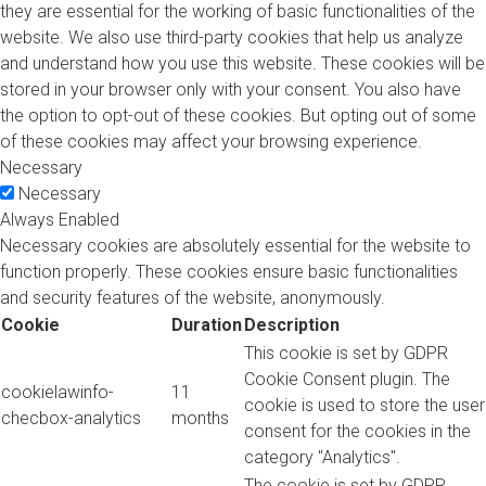
they are essential for the working of basic functionalities of the
website. We also use third-party cookies that help us analyze
and understand how you use this website. These cookies will be
stored in your browser only with your consent. You also have
the option to opt-out of these cookies. But opting out of some
of these cookies may affect your browsing experience.
Necessary
Necessary
Always Enabled
Necessary cookies are absolutely essential for the website to
function properly. These cookies ensure basic functionalities
and security features of the website, anonymously.
Cookie
Duration
Description
This cookie is set by GDPR
Cookie Consent plugin. The
cookielawinfo-
11
cookie is used to store the user
checbox-analytics
months
consent for the cookies in the
category "Analytics".
The cookie is set by GDPR