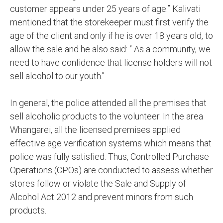
customer appears under 25 years of age.” Κalivati
mentioned that the storekeeper must first verify the
age of the client and only if he is over 18 years old, to
allow the sale and he also said: ‘’ As a community, we
need to have confidence that license holders will not
sell alcohol to our youth.’’
In general, the police attended all the premises that
sell alcoholic products to the volunteer. In the area
Whangarei, all the licensed premises applied
effective age verification systems which means that
police was fully satisfied. Thus, Controlled Purchase
Operations (CPOs) are conducted to assess whether
stores follow or violate the Sale and Supply of
Alcohol Act 2012 and prevent minors from such
products.