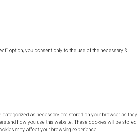
ject" option, you consent only to the use of the necessary &
re categorized as necessary are stored on your browser as they
nderstand how you use this website. These cookies will be stored
 cookies may affect your browsing experience.