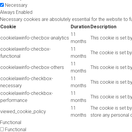
Necessary
Always Enabled
Necessary cookies are absolutely essential for the website to f
Cookie
Duration
Description
11
cookielawinfo-checbox-analytics
This cookie is set b
months
cookielawinfo-checbox-
11
The cookie is set b
functional
months
11
cookielawinfo-checbox-others
This cookie is set b
months
cookielawinfo-checkbox-
11
This cookie is set 
necessary
months
cookielawinfo-checkbox-
11
This cookie is set 
performance
months
11
The cookie is set b
viewed_cookie_policy
months
store any personal 
Functional
Functional