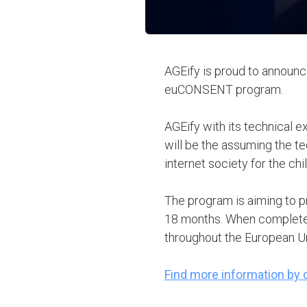
AGEify is proud to announce
euCONSENT program.
AGEify with its technical 
will be the assuming the te
internet society for the chi
The program is aiming to pr
18 months. When completed
throughout the European U
Find more information by c