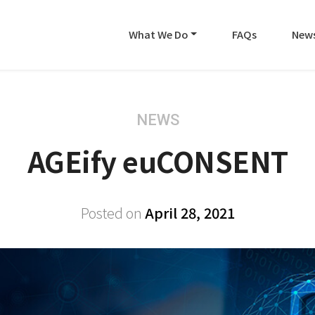
What We Do
FAQs
New
NEWS
AGEify euCONSENT
Posted on
April 28, 2021