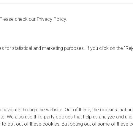
. Please check our
Privacy Policy.
s for statistical and marketing purposes. If you click on the "Re
 navigate through the website. Out of these, the cookies that a
bsite. We also use third-party cookies that help us analyze and u
on to opt-out of these cookies. But opting out of some of these