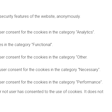
 security features of the website, anonymously.
er consent for the cookies in the category "Analytics".
 in the category "Functional".
er consent for the cookies in the category "Other.
user consent for the cookies in the category "Necessary".
ser consent for the cookies in the category "Performance".
r not user has consented to the use of cookies. It does not