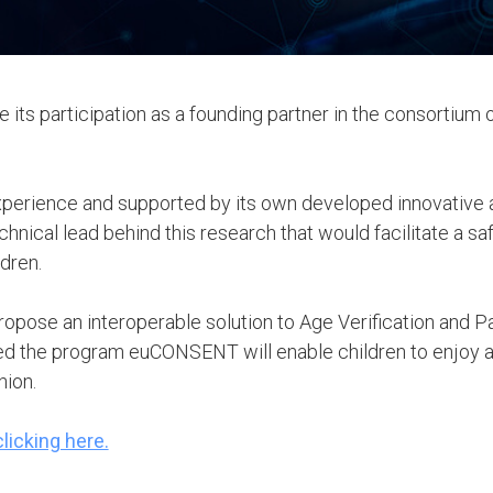
 its participation as a founding partner in the consortium
experience and supported by its own developed innovative a
chnical lead behind this research that would facilitate a s
ldren.
opose an interoperable solution to Age Verification and Pa
 the program euCONSENT will enable children to enjoy a s
nion.
licking here.