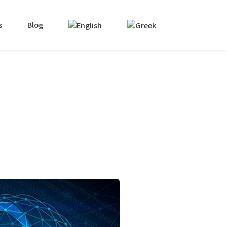
s
Blog