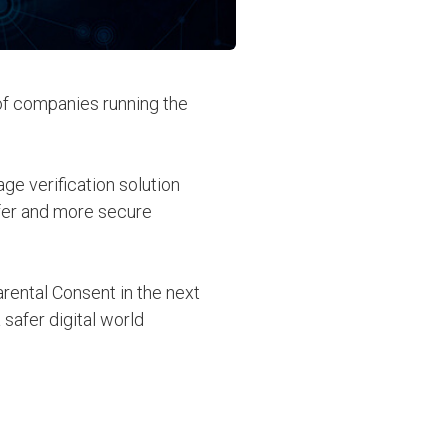
 of companies running the
ge verification solution
afer and more secure
rental Consent in the next
afer digital world