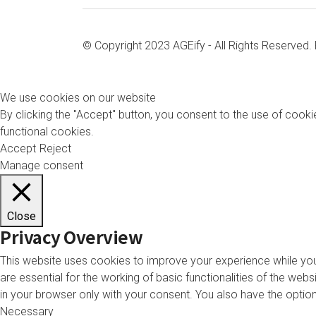
© Copyright 2023 AGEify - All Rights Reserved
We use cookies on our website
By clicking the "Accept" button, you consent to the use of cookie
functional cookies.
Accept
Reject
Manage consent
Close
Privacy Overview
This website uses cookies to improve your experience while you
are essential for the working of basic functionalities of the we
in your browser only with your consent. You also have the opti
Necessary