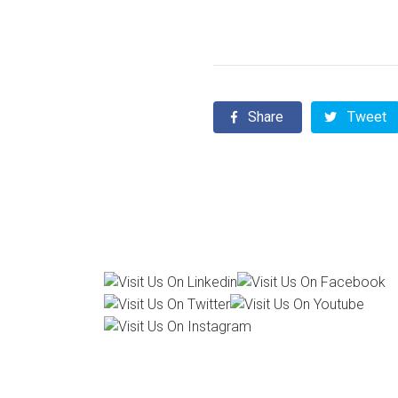
Share
Tweet