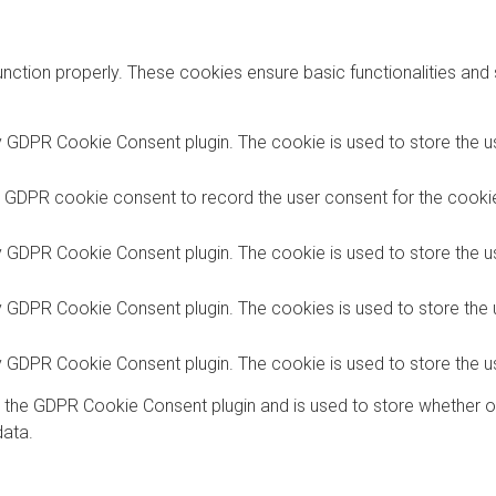
unction properly. These cookies ensure basic functionalities and
y GDPR Cookie Consent plugin. The cookie is used to store the us
y GDPR cookie consent to record the user consent for the cookies
y GDPR Cookie Consent plugin. The cookie is used to store the us
by GDPR Cookie Consent plugin. The cookies is used to store the 
by GDPR Cookie Consent plugin. The cookie is used to store the u
y the GDPR Cookie Consent plugin and is used to store whether o
data.