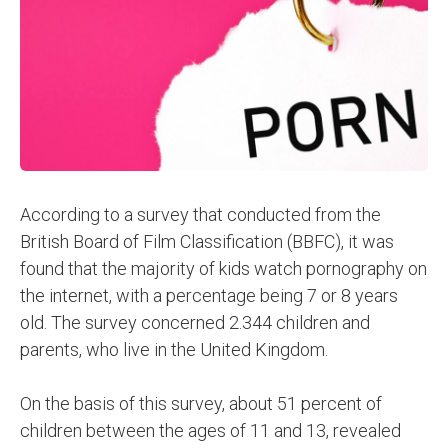
According to a survey that conducted from the
British Board of Film Classification (BBFC), it was
found that the majority of kids watch pornography on
the internet, with a percentage being 7 or 8 years
old. The survey concerned 2.344 children and
parents, who live in the United Kingdom.
On the basis of this survey, about 51 percent of
children between the ages of 11 and 13, revealed