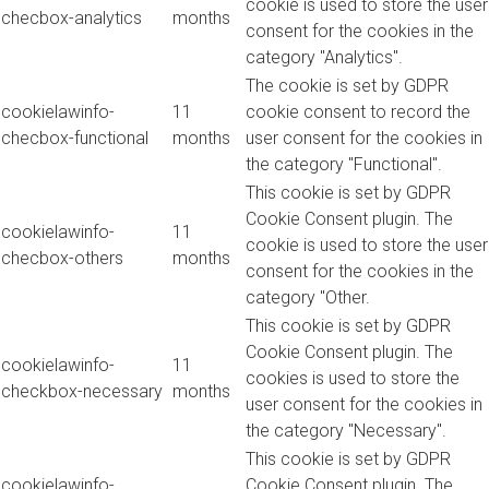
cookie is used to store the user
checbox-analytics
months
consent for the cookies in the
category "Analytics".
The cookie is set by GDPR
cookielawinfo-
11
cookie consent to record the
checbox-functional
months
user consent for the cookies in
the category "Functional".
This cookie is set by GDPR
Cookie Consent plugin. The
cookielawinfo-
11
cookie is used to store the user
checbox-others
months
consent for the cookies in the
category "Other.
This cookie is set by GDPR
Cookie Consent plugin. The
cookielawinfo-
11
cookies is used to store the
checkbox-necessary
months
user consent for the cookies in
the category "Necessary".
This cookie is set by GDPR
cookielawinfo-
Cookie Consent plugin. The