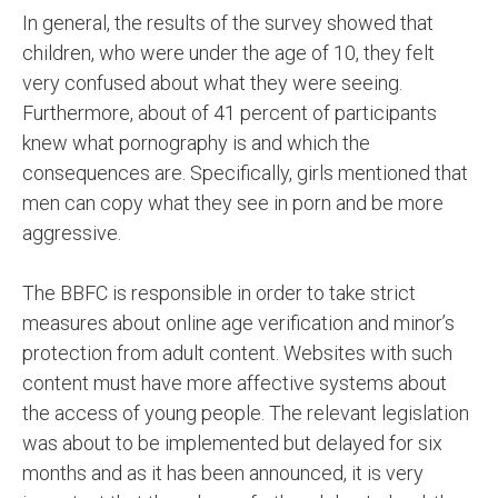
In general, the results of the survey showed that
children, who were under the age of 10, they felt
very confused about what they were seeing.
Furthermore, about of 41 percent of participants
knew what pornography is and which the
consequences are. Specifically, girls mentioned that
men can copy what they see in porn and be more
aggressive.
The BBFC is responsible in order to take strict
measures about online age verification and minor’s
protection from adult content. Websites with such
content must have more affective systems about
the access of young people. The relevant legislation
was about to be implemented but delayed for six
months and as it has been announced, it is very