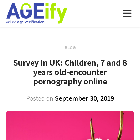
BLOG
Survey in UK: Children, 7 and 8
years old-encounter
pornography online
Posted on
September 30, 2019