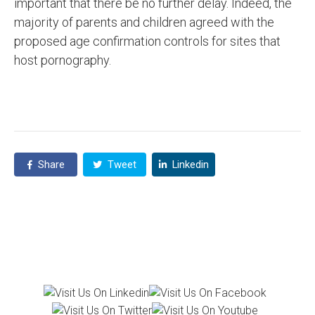
important that there be no further delay. Indeed, the
majority of parents and children agreed with the
proposed age confirmation controls for sites that
host pornography.
Share
Tweet
Linkedin