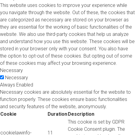
This website uses cookies to improve your experience while
you navigate through the website. Out of these, the cookies that
are categorized as necessary are stored on your browser as
they are essential for the working of basic functionalities of the
website. We also use third-party cookies that help us analyze
and understand how you use this website. These cookies will be
stored in your browser only with your consent. You also have
the option to opt-out of these cookies. But opting out of some
of these cookies may affect your browsing experience.
Necessary
Necessary
Always Enabled
Necessary cookies are absolutely essential for the website to
function properly. These cookies ensure basic functionalities
and security features of the website, anonymously.
Cookie
Duration
Description
This cookie is set by GDPR
Cookie Consent plugin. The
cookielawinfo-
11