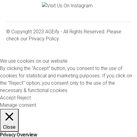
© Copyright 2023 AGEify - All Rights Reserved. Please
check our
Privacy Policy.
We use cookies on our website
By clicking the "Accept" button, you consent to the use of
cookies for statistical and marketing purposes. If you click on
the "Reject" option, you consent only to the use of the
necessary & functional cookies.
Accept
Reject
Manage consent
Close
Privacy Overview