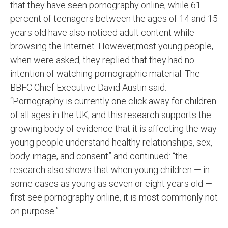
that they have seen pornography online, while 61
percent of teenagers between the ages of 14 and 15
years old have also noticed adult content while
browsing the Internet. However,most young people,
when were asked, they replied that they had no
intention of watching pornographic material. The
BBFC Chief Executive David Austin said:
“Pornography is currently one click away for children
of all ages in the UK, and this research supports the
growing body of evidence that it is affecting the way
young people understand healthy relationships, sex,
body image, and consent” and continued: “the
research also shows that when young children — in
some cases as young as seven or eight years old —
first see pornography online, it is most commonly not
on purpose.”