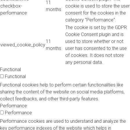
11
checkbox-
cookie is used to store the user
months
performance
consent for the cookies in the
category "Performance".
The cookie is set by the GDPR
Cookie Consent plugin and is
11
used to store whether or not
viewed_cookie_policy
months
user has consented to the use
of cookies. It does not store
any personal data.
Functional
Functional
Functional cookies help to perform certain functionalities like
sharing the content of the website on social media platforms,
collect feedbacks, and other third-party features.
Performance
Performance
Performance cookies are used to understand and analyze the
key performance indexes of the website which helps in