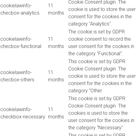
Cookie Consent plugin. The
cookielawinfo-
11
cookie is used to store the user
checbox-analytics
months
consent for the cookies in the
category "Analytics".
The cookie is set by GDPR
cookielawinfo-
11
cookie consent to record the
checbox-functional
months
user consent for the cookies in
the category "Functional".
This cookie is set by GDPR
Cookie Consent plugin. The
cookielawinfo-
11
cookie is used to store the user
checbox-others
months
consent for the cookies in the
category "Other.
This cookie is set by GDPR
Cookie Consent plugin. The
cookielawinfo-
11
cookies is used to store the
checkbox-necessary
months
user consent for the cookies in
the category "Necessary".
This cookie is set by GDPR