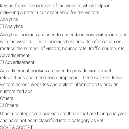
key performance indexes of the website which helps in
delivering a better user experience for the visitors.
Analytics
Analytics
Analytical cookies are used to understand how visitors interact
with the website. These cookies help provide information on
metrics the number of visitors, bounce rate, traffic source, etc.
Advertisement
Advertisement
Advertisement cookies are used to provide visitors with
relevant ads and marketing campaigns. These cookies track
visitors across websites and collect information to provide
customized ads.
Others
Others
Other uncategorized cookies are those that are being analyzed
and have not been classified into a category as yet.
SAVE & ACCEPT