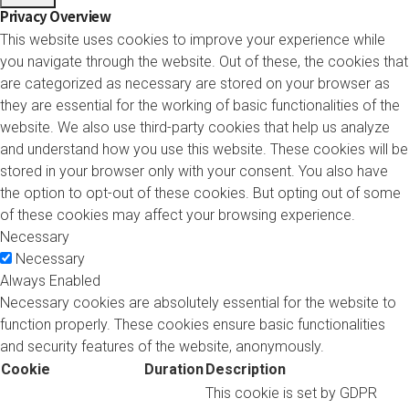
Privacy Overview
This website uses cookies to improve your experience while
you navigate through the website. Out of these, the cookies that
are categorized as necessary are stored on your browser as
they are essential for the working of basic functionalities of the
website. We also use third-party cookies that help us analyze
and understand how you use this website. These cookies will be
stored in your browser only with your consent. You also have
the option to opt-out of these cookies. But opting out of some
of these cookies may affect your browsing experience.
Necessary
Necessary
Always Enabled
Necessary cookies are absolutely essential for the website to
function properly. These cookies ensure basic functionalities
and security features of the website, anonymously.
Cookie
Duration
Description
This cookie is set by GDPR