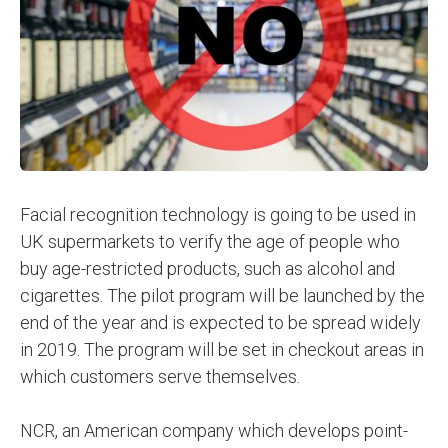
Facial recognition technology is going to be used in
UK supermarkets to verify the age of people who
buy age-restricted products, such as alcohol and
cigarettes. The pilot program will be launched by the
end of the year and is expected to be spread widely
in 2019. The program will be set in checkout areas in
which customers serve themselves.
NCR, an American company which develops point-