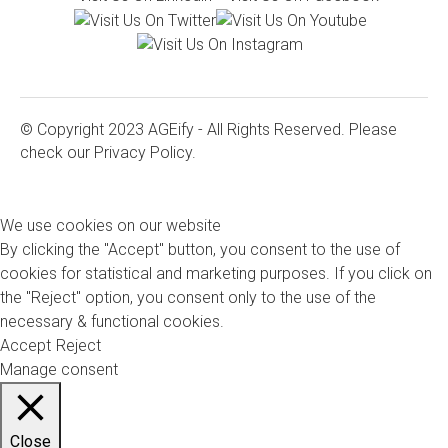
© Copyright 2023 AGEify - All Rights Reserved. Please
check our
Privacy Policy.
We use cookies on our website
By clicking the "Accept" button, you consent to the use of
cookies for statistical and marketing purposes. If you click on
the "Reject" option, you consent only to the use of the
necessary & functional cookies.
Accept
Reject
Manage consent
Close