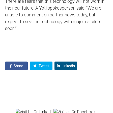
There are fears that this technology will not work in
the near future, A Yoti spokesperson said: “We are
unable to comment on partner news today, but
expect to see the technology with major retailers
soon.”
Share
Tweet
Linkedin