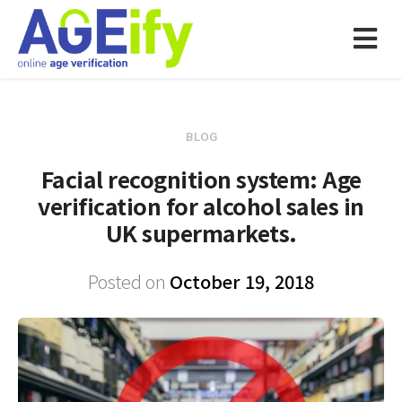
BLOG
Facial recognition system: Age
verification for alcohol sales in
UK supermarkets.
Posted on
October 19, 2018