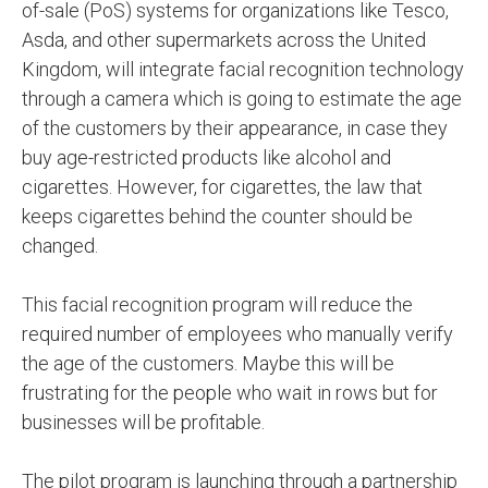
of-sale (PoS) systems for organizations like Tesco,
Asda, and other supermarkets across the United
Kingdom, will integrate facial recognition technology
through a camera which is going to estimate the age
of the customers by their appearance, in case they
buy age-restricted products like alcohol and
cigarettes. However, for cigarettes, the law that
keeps cigarettes behind the counter should be
changed.
This facial recognition program will reduce the
required number of employees who manually verify
the age of the customers. Maybe this will be
frustrating for the people who wait in rows but for
businesses will be profitable.
The pilot program is launching through a partnership