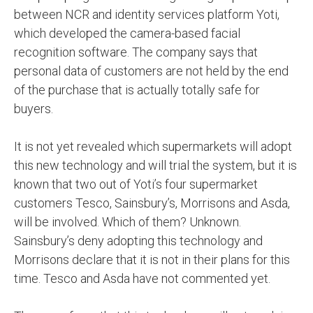
between NCR and identity services platform Yoti,
which developed the camera-based facial
recognition software. The company says that
personal data of customers are not held by the end
of the purchase that is actually totally safe for
buyers.
It is not yet revealed which supermarkets will adopt
this new technology and will trial the system, but it is
known that two out of Yoti’s four supermarket
customers Tesco, Sainsbury’s, Morrisons and Asda,
will be involved. Which of them? Unknown.
Sainsbury’s deny adopting this technology and
Morrisons declare that it is not in their plans for this
time. Tesco and Asda have not commented yet.