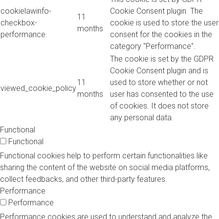
cookielawinfo-
Cookie Consent plugin. The
11
checkbox-
cookie is used to store the user
months
performance
consent for the cookies in the
category "Performance".
The cookie is set by the GDPR
Cookie Consent plugin and is
11
used to store whether or not
viewed_cookie_policy
months
user has consented to the use
of cookies. It does not store
any personal data.
Functional
Functional
Functional cookies help to perform certain functionalities like
sharing the content of the website on social media platforms,
collect feedbacks, and other third-party features.
Performance
Performance
Performance cookies are used to understand and analyze the