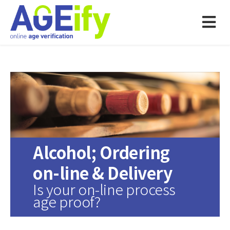
Alcohol; Ordering
on-line & Delivery
Is your on-line process
age proof?