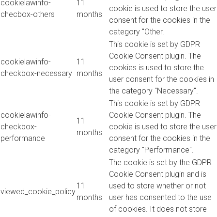
cookielawinfo-
11
cookie is used to store the user
checbox-others
months
consent for the cookies in the
category "Other.
This cookie is set by GDPR
Cookie Consent plugin. The
cookielawinfo-
11
cookies is used to store the
checkbox-necessary
months
user consent for the cookies in
the category "Necessary".
This cookie is set by GDPR
cookielawinfo-
Cookie Consent plugin. The
11
checkbox-
cookie is used to store the user
months
performance
consent for the cookies in the
category "Performance".
The cookie is set by the GDPR
Cookie Consent plugin and is
11
used to store whether or not
viewed_cookie_policy
months
user has consented to the use
of cookies. It does not store