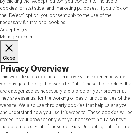
By clicking the "Accept" button, you consent to the use of
cookies for statistical and marketing purposes. If you click on
the "Reject" option, you consent only to the use of the
necessary & functional cookies.
Accept
Reject
Manage consent
Close
Privacy Overview
This website uses cookies to improve your experience while
you navigate through the website. Out of these, the cookies that
are categorized as necessary are stored on your browser as
they are essential for the working of basic functionalities of the
website. We also use third-party cookies that help us analyze
and understand how you use this website. These cookies will be
stored in your browser only with your consent. You also have
the option to opt-out of these cookies. But opting out of some