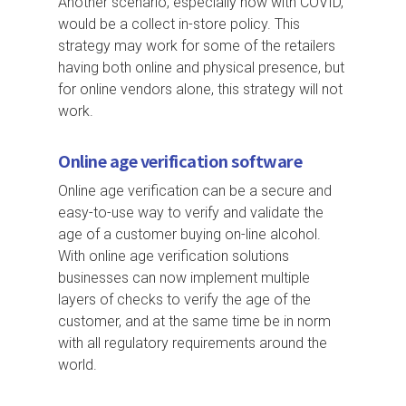
Another scenario, especially now with COVID,
would be a collect in-store policy. This
strategy may work for some of the retailers
having both online and physical presence, but
for online vendors alone, this strategy will not
work.
Online age verification software
Online age verification can be a secure and
easy-to-use way to verify and validate the
age of a customer buying on-line alcohol.
With online age verification solutions
businesses can now implement multiple
layers of checks to verify the age of the
customer, and at the same time be in norm
with all regulatory requirements around the
world.