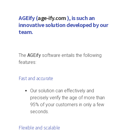
AGEify (
age-ify.com
), is such an
innovative solution developed by our
team.
The
AGEify
software entails the following
features:
Fast and accurate
Our solution can effectively and
precisely verify the age of more than
95% of your customers in only a few
seconds.
Flexible and scalable