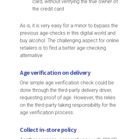
card, without verifying the true owner of
the credit card
As is, it is very easy for a minor to bypass the
previous age-checks in this digital world and
buy alcohol. The challenging aspect for online
retailers is to find a better age-checking
alternative.
Age verification on delivery
One simple age verification check could be
done through the third-party delivery driver,
requesting proof of age. However, this relies
on the third-party taking responsibility for the
age verification process.
Collect in-store policy