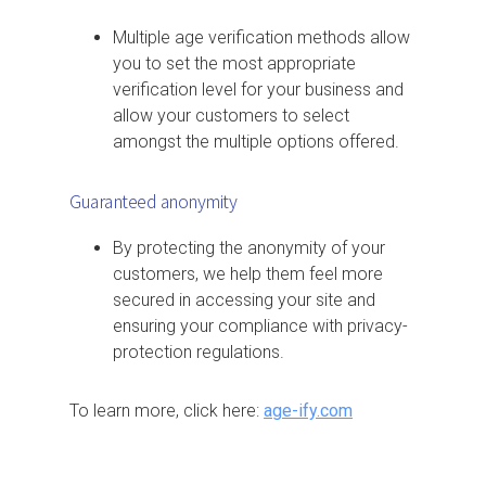
Multiple age verification methods allow
you to set the most appropriate
verification level for your business and
allow your customers to select
amongst the multiple options offered.
Guaranteed anonymity
By protecting the anonymity of your
customers, we help them feel more
secured in accessing your site and
ensuring your compliance with privacy-
protection regulations.
To learn more, click here:
age-ify.com