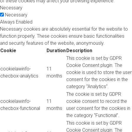
of these cookies may affect your browsing experience.
Necessary
Necessary
Always Enabled
Necessary cookies are absolutely essential for the website to
function properly. These cookies ensure basic functionalities
and security features of the website, anonymously.
Cookie
Duration
Description
This cookie is set by GDPR
Cookie Consent plugin. The
cookielawinfo-
11
cookie is used to store the user
checbox-analytics
months
consent for the cookies in the
category "Analytics".
The cookie is set by GDPR
cookielawinfo-
11
cookie consent to record the
checbox-functional
months
user consent for the cookies in
the category "Functional".
This cookie is set by GDPR
Cookie Consent plugin. The