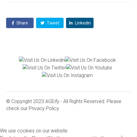
Share
Tweet
Linkedin
© Copyright 2023 AGEify - All Rights Reserved. Please
check our
Privacy Policy.
We use cookies on our website