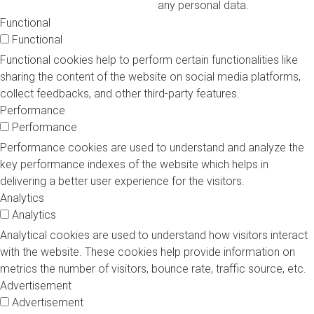
any personal data.
Functional
Functional
Functional cookies help to perform certain functionalities like
sharing the content of the website on social media platforms,
collect feedbacks, and other third-party features.
Performance
Performance
Performance cookies are used to understand and analyze the
key performance indexes of the website which helps in
delivering a better user experience for the visitors.
Analytics
Analytics
Analytical cookies are used to understand how visitors interact
with the website. These cookies help provide information on
metrics the number of visitors, bounce rate, traffic source, etc.
Advertisement
Advertisement