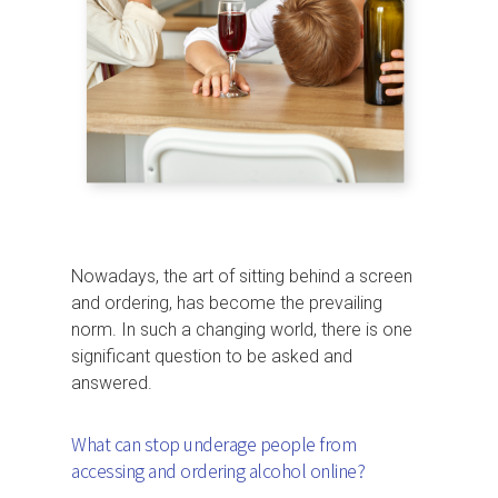
Nowadays, the art of sitting behind a screen
and ordering, has become the prevailing
norm. In such a changing world, there is one
significant question to be asked and
answered.
What can stop underage people from
accessing and ordering alcohol online?