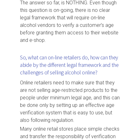
The answer so far, is NOTHING. Even though
this question is on-going, there is no clear
legal framework that will require on-line
alcohol vendors to verify a customer’s age
before granting them access to their website
and e-shop.
So, what can on-line retailers do, how can they
abide by the different legal framework and the
challenges of selling alcohol online?
Online retailers need to make sure that they
are not selling age-restricted products to the
people under minimum legal age, and this can
be done only by setting up an effective age
verification system that is easy to use, but
also following regulation.
Many online retail stores place simple checks
and transfer the responsibility of verification