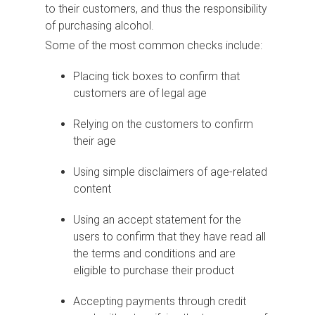
to their customers, and thus the responsibility
of purchasing alcohol.
Some of the most common checks include:
Placing tick boxes to confirm that
customers are of legal age
Relying on the customers to confirm
their age
Using simple disclaimers of age-related
content
Using an accept statement for the
users to confirm that they have read all
the terms and conditions and are
eligible to purchase their product
Accepting payments through credit